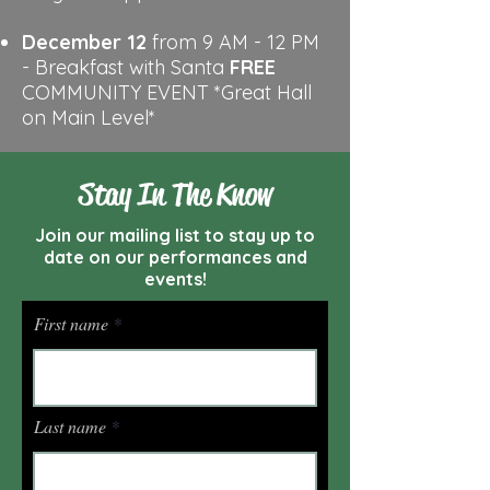
December 12
from 9 AM - 12 PM
- Breakfast with Santa
FREE
COMMUNITY EVENT
*Great Hall
on Main Level*
Stay In The Know
Join our mailing list to stay up to
date on our performances and
events!
First name
Last name