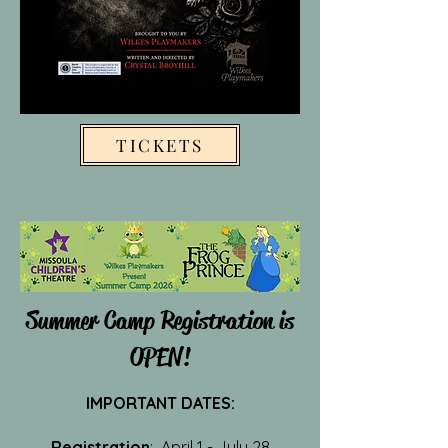
TICKETS
Summer Camp Registration is
OPEN!
IMPORTANT DATES:
Registration
: April 1 - July 28