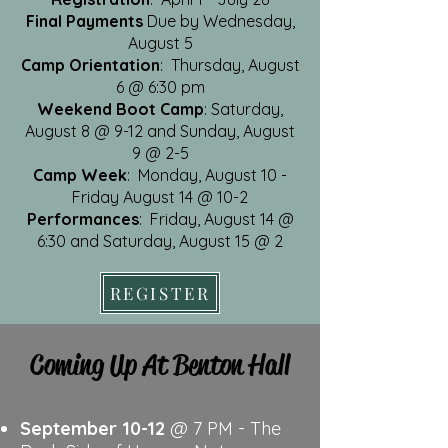
Final Payments
Due by Wednesday,
August 5
Camp Orientation
: Thursday, August
6 @ 6:30 pm
Weekend Boot Camp
: Saturday,
August 8 @ 9-12 and Sunday, August
9 @ 2-5
Camp Week
: Monday, August 10 -
Friday August 14 @ 10-2
Performances
: Friday, August 14 @
6:30 and Saturday, August 15 @ 2
REGISTER
Coming Up At Benton Hall
September 10-12
@ 7 PM - The