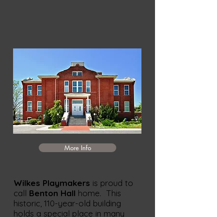
More Info
Wilkes Playmakers
is proud to
call
Benton Hall
home. This
historic, 110-year-old building
holds a special place in many