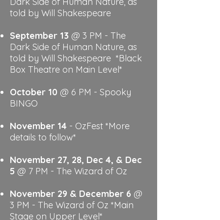
Dark Side of Human Nature, as
told by Will Shakespeare
September 13
@ 3 PM - The
Dark Side of Human Nature, as
told by Will Shakespeare *Black
Box Theatre on Main Level*
​​October 10
@ 6 PM - Spooky
BINGO
November 14
- OzFest
*More
details to follow*
November 27, 28, Dec 4, & Dec
5
@ 7 PM - The Wizard of Oz
November 29 & December 6
@
3 PM - The Wizard of Oz
*Main
Stage on Upper Level*