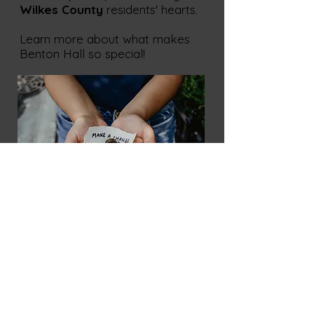
Wilkes County
residents' hearts.
Learn more about what makes
Benton Hall so special!
Wilkes Playmakers has been a
staple of the local theatre scene
since our establishment. Our shows
are designed to entertain, educate,
and inspire audiences of all ages.
We take pride in offering the
community a wide variety of
productions and educational