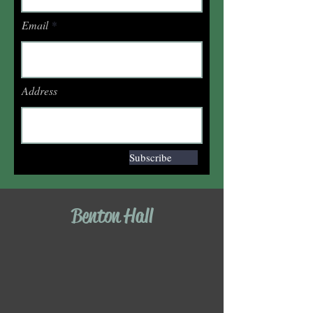
Email
Address
Subscribe
Benton Hall