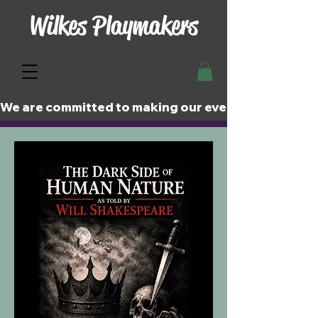
Wilkes Playmakers
We are committed to making our events and perfor