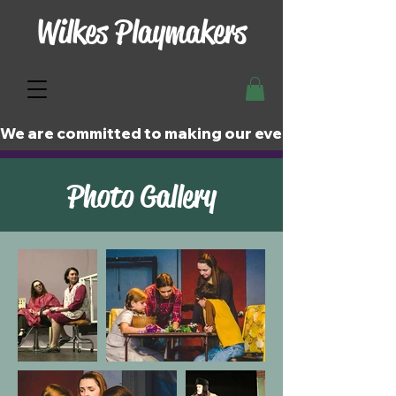
Wilkes Playmakers
We are committed to making our events and perfor
Photo Gallery