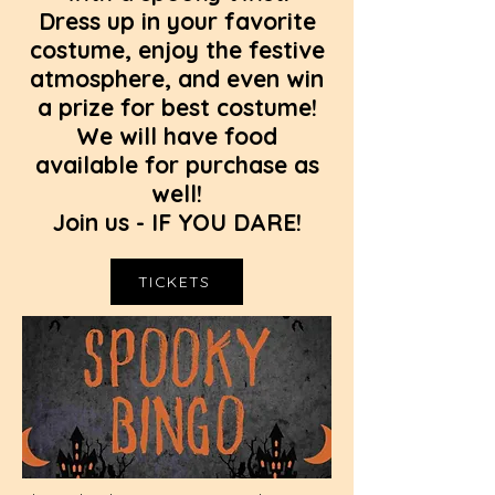
Dress up in your favorite
costume, enjoy the festive
atmosphere, and even win
a prize for best costume!
We will have food
available for purchase as
well!
Join us - IF YOU DARE!
TICKETS