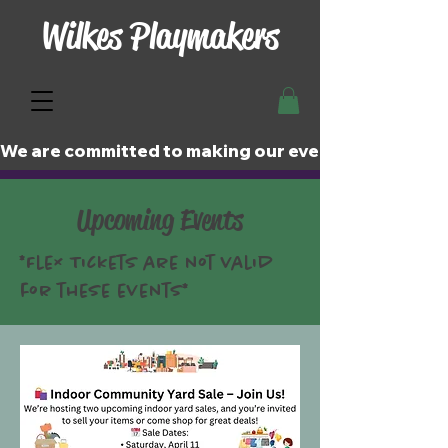
Wilkes Playmakers
We are committed to making our events and perfor
Upcoming Events
*Flex Tickets are not valid
for these events*