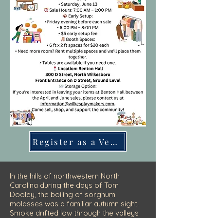
Register as a Vendor
In the hills of northwestern North
Carolina during the days of Tom
Dooley, the boiling of sorghum
molasses was a familiar autumn sight.
Smoke drifted low through the valleys