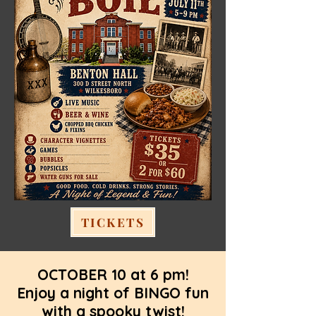
TICKETS
OCTOBER 10 at 6 pm!
Enjoy a night of BINGO fun
with a spooky twist!