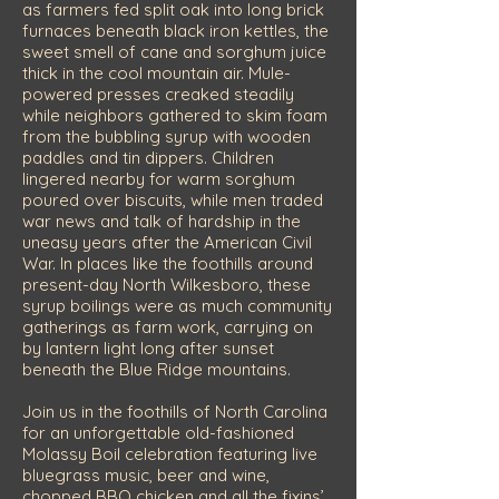
as farmers fed split oak into long brick
furnaces beneath black iron kettles, the
sweet smell of cane and sorghum juice
thick in the cool mountain air. Mule-
powered presses creaked steadily
while neighbors gathered to skim foam
from the bubbling syrup with wooden
paddles and tin dippers. Children
lingered nearby for warm sorghum
poured over biscuits, while men traded
war news and talk of hardship in the
uneasy years after the American Civil
War. In places like the foothills around
present-day North Wilkesboro, these
syrup boilings were as much community
gatherings as farm work, carrying on
by lantern light long after sunset
beneath the Blue Ridge mountains.
Join us in the foothills of North Carolina
for an unforgettable old-fashioned
Molassy Boil celebration featuring live
bluegrass music, beer and wine,
chopped BBQ chicken and all the fixins’,