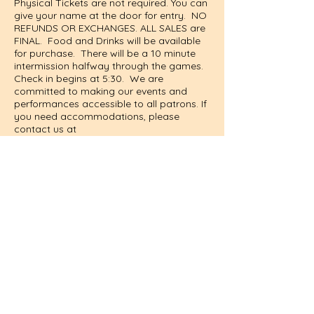
Physical Tickets are not required. You can
give your name at the door for entry. NO
REFUNDS OR EXCHANGES. ALL SALES are
FINAL. Food and Drinks will be available
for purchase. There will be a 10 minute
intermission halfway through the games.
Check in begins at 5:30. We are
committed to making our events and
performances accessible to all patrons. If
you need accommodations, please
contact us at
information@wilkesplaymakers.com
in
advance so we can best support you.