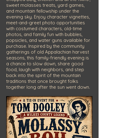
sweet molasses treats, yard games,
and mountain fellowship under the
evening sky. Enjoy character vignettes,
meet-and-greet photo opportunities
with costumed characters, old-time
photos, and family fun with bubbles,
popsicles, and water guns available for
purchase. Inspired by the community
gatherings of old Appalachian harvest
seasons, this family-friendly evening is
a chance to slow down, share good
food, laugh with neighbors, and step
back into the spirit of the mountain
traditions that once brought folks
together long after the sun went down.