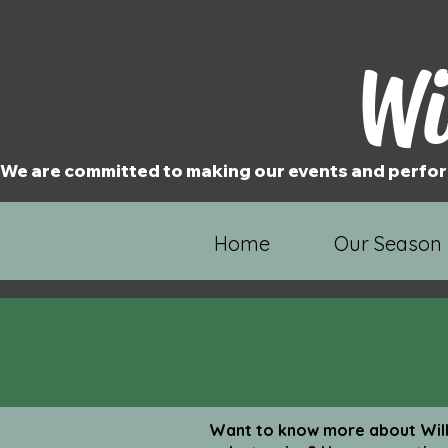
Wi
We are committed to making our events and perfor
Home
Our Season
Want to know more about Wilk