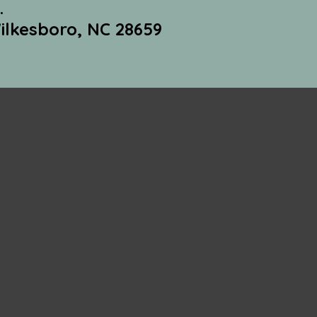
.
ilkesboro, NC 28659