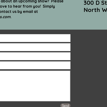
n about an upcoming show? Please
300 D St
love to hear from you! Simply
North W
ntact us by email at
s.com
.
Send