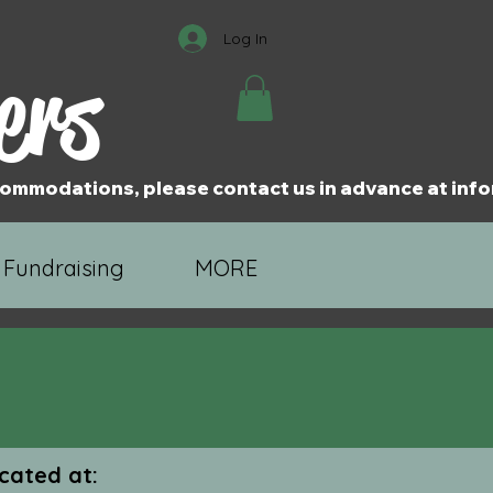
Log In
ers
accommodations, please contact us in advance at i
 Fundraising
MORE
cated at: