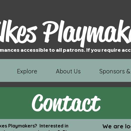
lkes Playmak
mances accessible to all patrons. If you require 
Explore
About Us
Sponsors &
Contact
We are lo
es Playmakers? Interested in