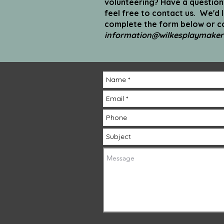
volunteering? Have a questio
feel free to contact us. We'd 
complete the form below or co
information@wilkesplaymaker