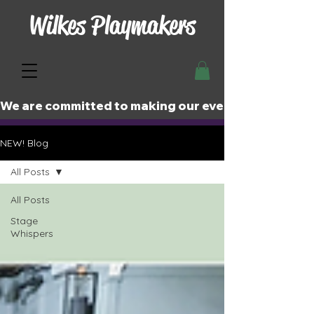
Wilkes Playmakers
We are committed to making our events and perfor
NEW! Blog
All Posts
All Posts
Stage
Whispers