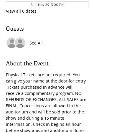
Sun, Nov 29, 3:00 PM
View all 6 dates
Guests
See All
About the Event
Physical Tickets are not required. You 
can give your name at the door for entry. 
Tickets purchased in advance will 
receive a complimentary program. NO 
REFUNDS OR EXCHANGES. ALL SALES are 
FINAL. Concessions are allowed in the 
auditorium and will be sold prior to the 
show and during a 15 minute 
intermission. Check in begins an hour 
before showtime, and auditorium doors 