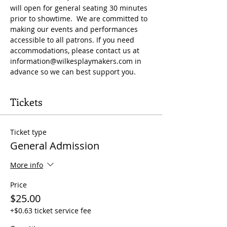
will open for general seating 30 minutes 
prior to showtime.  We are committed to 
making our events and performances 
accessible to all patrons. If you need 
accommodations, please contact us at 
information@wilkesplaymakers.com
 in 
advance so we can best support you.
Tickets
Ticket type
General Admission
More info
Price
$25.00
+$0.63 ticket service fee