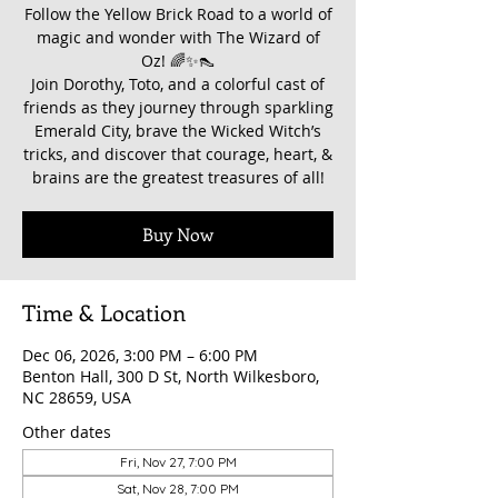
Follow the Yellow Brick Road to a world of
magic and wonder with The Wizard of
Oz! 🌈✨👠
Join Dorothy, Toto, and a colorful cast of
friends as they journey through sparkling
Emerald City, brave the Wicked Witch’s
tricks, and discover that courage, heart, &
brains are the greatest treasures of all!
Buy Now
Time & Location
Dec 06, 2026, 3:00 PM – 6:00 PM
Benton Hall, 300 D St, North Wilkesboro,
NC 28659, USA
Other dates
Fri, Nov 27, 7:00 PM
Sat, Nov 28, 7:00 PM