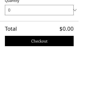
Quantity
Total
$0.00
Checkout
Share This Event
Quick Links
Contact Us