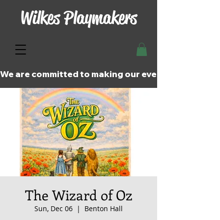
Wilkes Playmakers
We are committed to making our events and perfor
The Wizard of Oz
Sun, Dec 06
  |  
Benton Hall