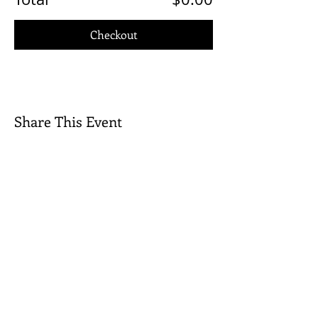
Checkout
Share This Event
Quick Links
Contact Us
Rental Inquiry
Donate
©2026 Wilkes Playmakers, Inc. All rights
reserved.