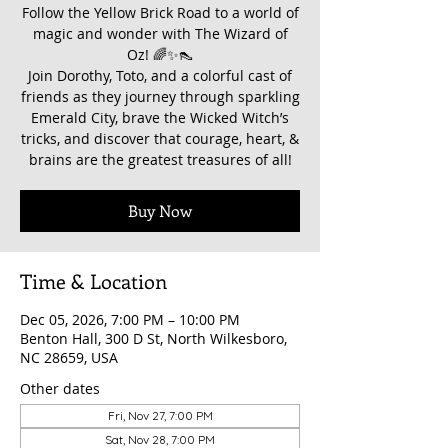
Follow the Yellow Brick Road to a world of
magic and wonder with The Wizard of
Oz! 🌈✨👠
Join Dorothy, Toto, and a colorful cast of
friends as they journey through sparkling
Emerald City, brave the Wicked Witch’s
tricks, and discover that courage, heart, &
brains are the greatest treasures of all!
Buy Now
Time & Location
Dec 05, 2026, 7:00 PM – 10:00 PM
Benton Hall, 300 D St, North Wilkesboro,
NC 28659, USA
Other dates
Fri, Nov 27, 7:00 PM
Sat, Nov 28, 7:00 PM