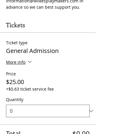
information@wilkesplaymakers.com
 in 
advance so we can best support you.
Tickets
Ticket type
General Admission
More info
Price
$25.00
+$0.63 ticket service fee
Quantity
Total
$0.00