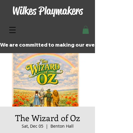
Wilkes Playmakers
We are committed to making our events and perfor
The Wizard of Oz
Sat, Dec 05
  |  
Benton Hall