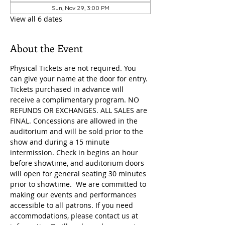
Sun, Nov 29, 3:00 PM
View all 6 dates
About the Event
Physical Tickets are not required. You 
can give your name at the door for entry. 
Tickets purchased in advance will 
receive a complimentary program. NO 
REFUNDS OR EXCHANGES. ALL SALES are 
FINAL. Concessions are allowed in the 
auditorium and will be sold prior to the 
show and during a 15 minute 
intermission. Check in begins an hour 
before showtime, and auditorium doors 
will open for general seating 30 minutes 
prior to showtime.  We are committed to 
making our events and performances 
accessible to all patrons. If you need 
accommodations, please contact us at 