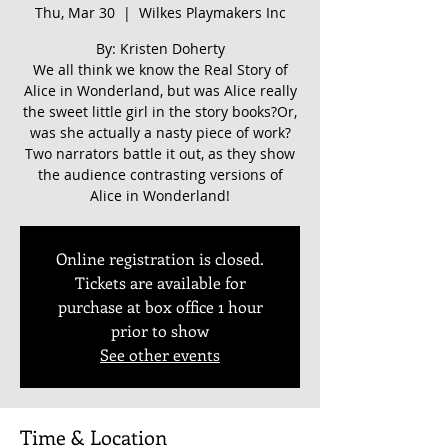
Thu, Mar 30
  |  
Wilkes Playmakers Inc
By: Kristen Doherty
We all think we know the Real Story of
Alice in Wonderland, but was Alice really
the sweet little girl in the story books?Or,
was she actually a nasty piece of work?
Two narrators battle it out, as they show
the audience contrasting versions of
Alice in Wonderland!
Online registration is closed.
Tickets are available for
purchase at box office 1 hour
prior to show
See other events
Time & Location