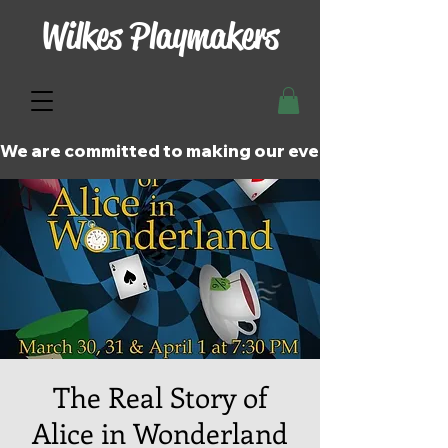
Wilkes Playmakers
We are committed to making our events and perfor
The Real Story of
Alice in Wonderland