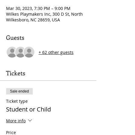
Mar 30, 2023, 7:30 PM – 9:00 PM
Wilkes Playmakers Inc, 300 D St, North
Wilkesboro, NC 28659, USA
Guests
+ 62 other guests
Tickets
Sale ended
Ticket type
Student or Child
More info
Price