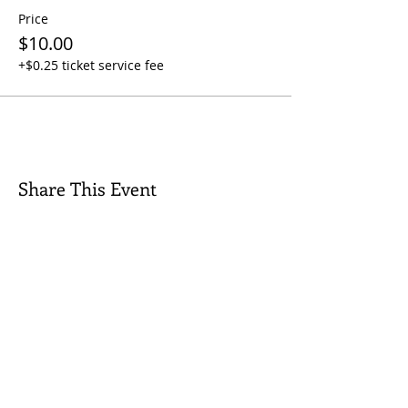
Price
$10.00
+$0.25 ticket service fee
Share This Event
Quick Links
Contact Us
Rental Inquiry
Donate