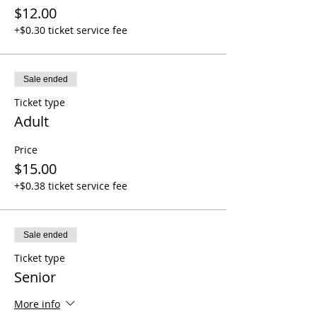
$12.00
+$0.30 ticket service fee
Sale ended
Ticket type
Adult
Price
$15.00
+$0.38 ticket service fee
Sale ended
Ticket type
Senior
More info