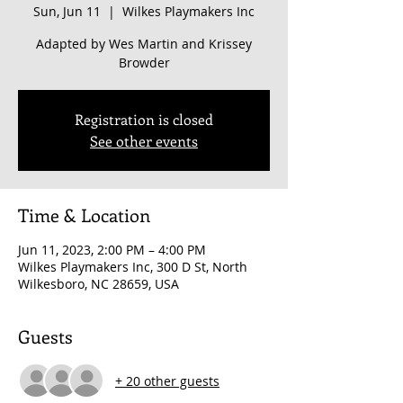
Sun, Jun 11
  |  
Wilkes Playmakers Inc
Adapted by Wes Martin and Krissey
Browder
Registration is closed
See other events
Time & Location
Jun 11, 2023, 2:00 PM – 4:00 PM
Wilkes Playmakers Inc, 300 D St, North
Wilkesboro, NC 28659, USA
Guests
+ 20 other guests