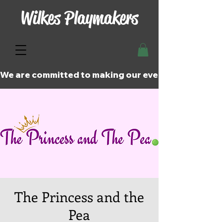
Wilkes Playmakers
We are committed to making our events and perfor
The Princess and the
Pea