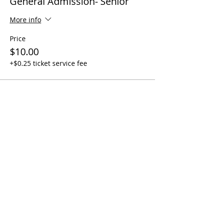
General Admission- Senior
More info
Price
$10.00
+$0.25 ticket service fee
Share This Event
Quick Links
Contact Us