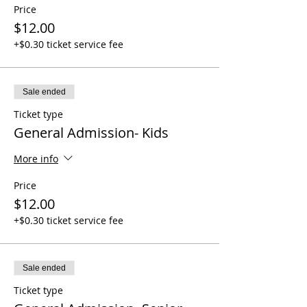
Price
$12.00
+$0.30 ticket service fee
Sale ended
Ticket type
General Admission- Kids
More info
Price
$12.00
+$0.30 ticket service fee
Sale ended
Ticket type