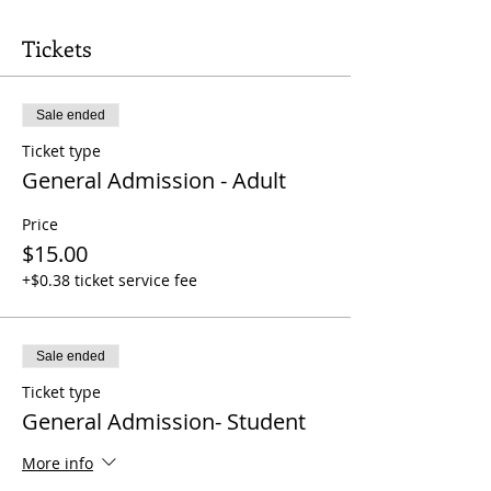
Tickets
Sale ended
Ticket type
General Admission - Adult
Price
$15.00
+$0.38 ticket service fee
Sale ended
Ticket type
General Admission- Student
More info