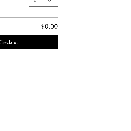
0
$0.00
Checkout