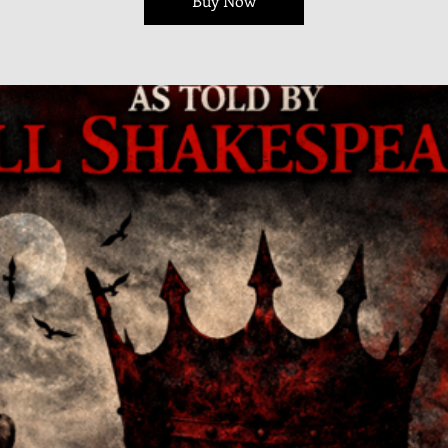
Buy Now