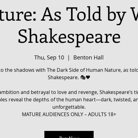
ure: As Told by 
Shakespeare
Thu, Sep 10
  |  
Benton Hall
to the shadows with The Dark Side of Human Nature, as told
Shakespeare. 🎭🖤
mbition and betrayal to love and revenge, Shakespeare’s t
ales reveal the depths of the human heart—dark, twisted, a
unforgettable.
MATURE AUDIENCES ONLY – ADULTS 18+