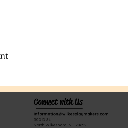
ent
Connect with Us
Information@wilkesplaymakers.com
​300 D St,
North Wilkesboro, NC 28659