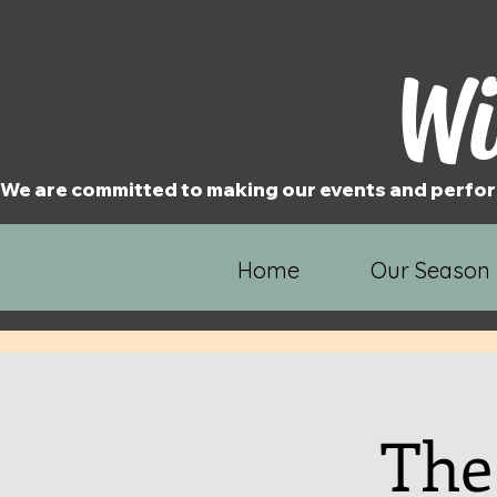
Wi
We are committed to making our events and perfor
Home
Our Season
The