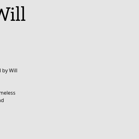
Will
 by Will
imeless
nd