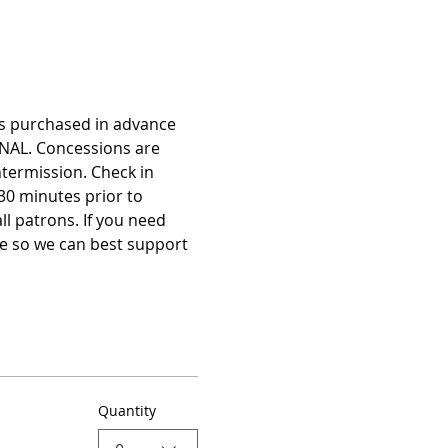
ts purchased in advance 
NAL. Concessions are 
termission. Check in 
30 minutes prior to 
 patrons. If you need 
e so we can best support 
Quantity