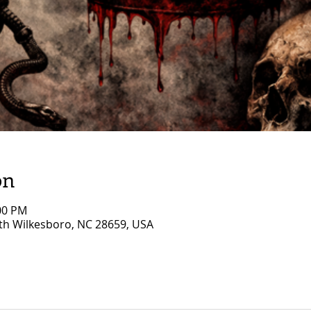
on
:00 PM
rth Wilkesboro, NC 28659, USA