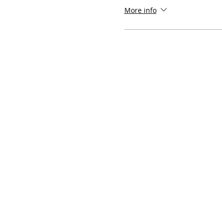
More info