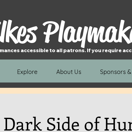
lkes Playmak
mances accessible to all patrons. If you require 
Explore
About Us
Sponsors &
 Dark Side of H