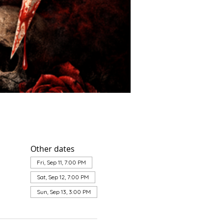
Other dates
Fri, Sep 11, 7:00 PM
Sat, Sep 12, 7:00 PM
Sun, Sep 13, 3:00 PM