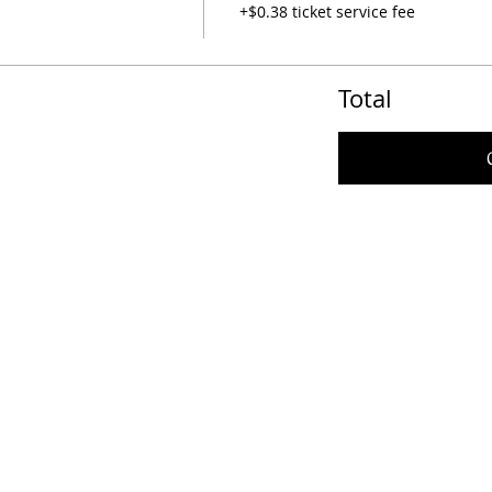
+$0.38 ticket service fee
Total