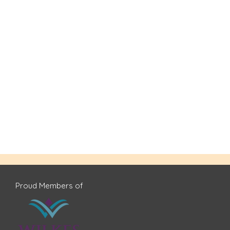
Proud Members of