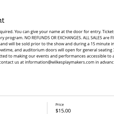
nt
equired. You can give your name at the door for entry. Ticke
tary program. NO REFUNDS OR EXCHANGES. ALL SALES are FI
and will be sold prior to the show and during a 15 minute in
wtime, and auditorium doors will open for general seating 
ed to making our events and performances accessible to all
ontact us at 
information@wilkesplaymakers.com
 in advanc
Price
$15.00