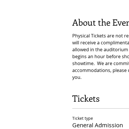
About the Eve
Physical Tickets are not r
will receive a complimen
allowed in the auditorium 
begins an hour before sho
showtime.  We are committ
accommodations, please c
you.
Tickets
Ticket type
General Admission