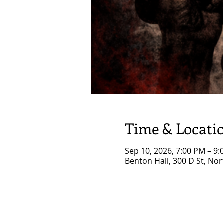
Time & Locati
Sep 10, 2026, 7:00 PM – 9
Benton Hall, 300 D St, No