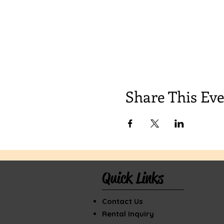
Share This Ev
Quick Links
Contact Us
Rental Inquiry