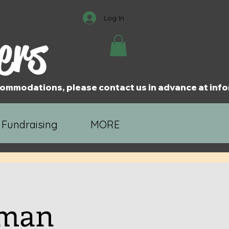
Log In
ers
accommodations, please contact us in advance at i
 Fundraising
MORE
uman