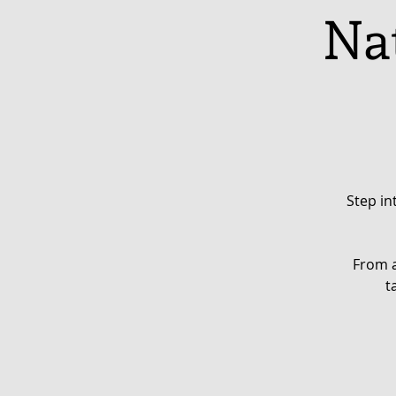
Nat
Step in
From a
t