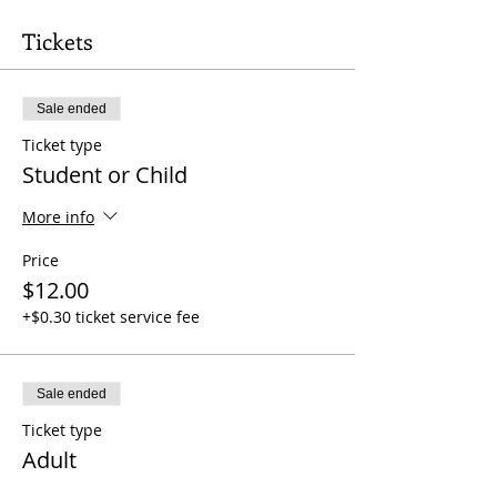
Tickets
Sale ended
Ticket type
Student or Child
More info
Price
$12.00
+$0.30 ticket service fee
Sale ended
Ticket type
Adult