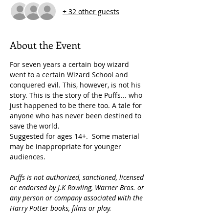
+ 32 other guests
About the Event
For seven years a certain boy wizard 
went to a certain Wizard School and 
conquered evil. This, however, is not his 
story. This is the story of the Puffs... who 
just happened to be there too. A tale for 
anyone who has never been destined to 
save the world.
Suggested for ages 14+.  Some material 
may be inappropriate for younger 
audiences.
Puffs is not authorized, sanctioned, licensed 
or endorsed by J.K Rowling, Warner Bros. or 
any person or company associated with the 
Harry Potter books, films or play.