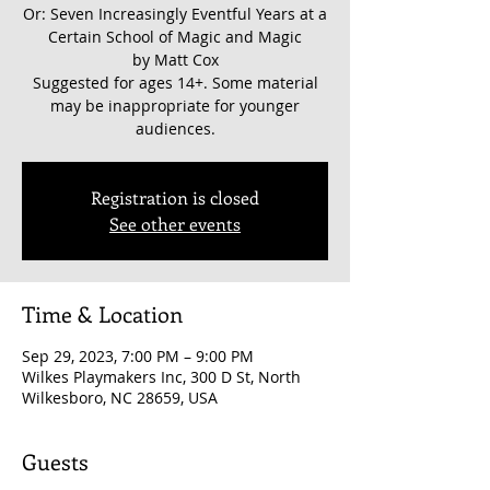
Or: Seven Increasingly Eventful Years at a
Certain School of Magic and Magic
by Matt Cox
Suggested for ages 14+. Some material
may be inappropriate for younger
audiences.
Registration is closed
See other events
Time & Location
Sep 29, 2023, 7:00 PM – 9:00 PM
Wilkes Playmakers Inc, 300 D St, North
Wilkesboro, NC 28659, USA
Guests