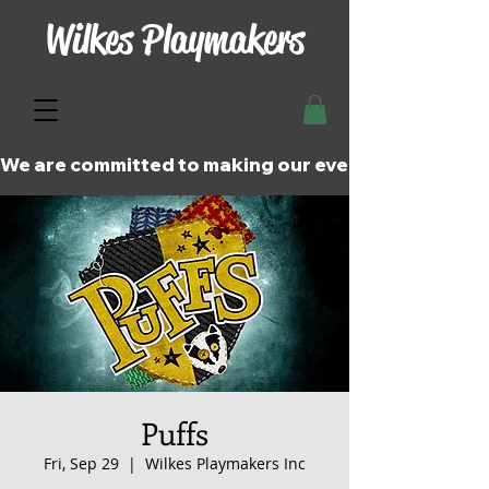
Wilkes Playmakers
We are committed to making our events and perfor
Puffs
Fri, Sep 29
  |  
Wilkes Playmakers Inc