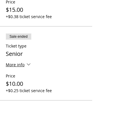
Price
$15.00
+$0.38 ticket service fee
Sale ended
Ticket type
Senior
More info
Price
$10.00
+$0.25 ticket service fee