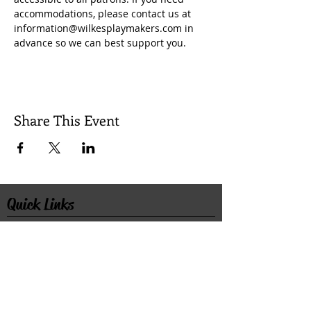
accommodations, please contact us at 
information@wilkesplaymakers.com in 
advance so we can best support you.
Share This Event
Quick Links
Contact Us
Rental Inquiry
Donate
©2026 Wilkes Playmakers, Inc. All rights
reserved.