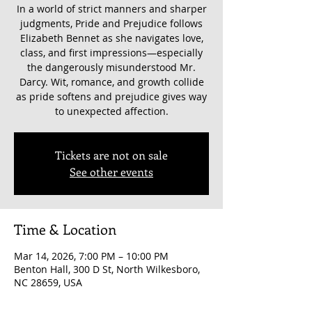
In a world of strict manners and sharper
judgments, Pride and Prejudice follows
Elizabeth Bennet as she navigates love,
class, and first impressions—especially
the dangerously misunderstood Mr.
Darcy. Wit, romance, and growth collide
as pride softens and prejudice gives way
to unexpected affection.
Tickets are not on sale
See other events
Time & Location
Mar 14, 2026, 7:00 PM – 10:00 PM
Benton Hall, 300 D St, North Wilkesboro,
NC 28659, USA