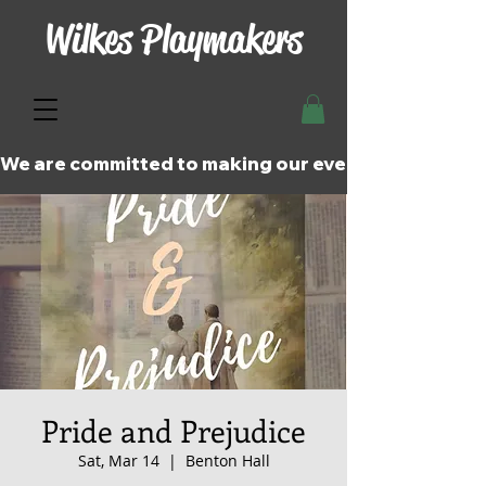
Wilkes Playmakers
We are committed to making our events and perfor
Pride and Prejudice
Sat, Mar 14
  |  
Benton Hall