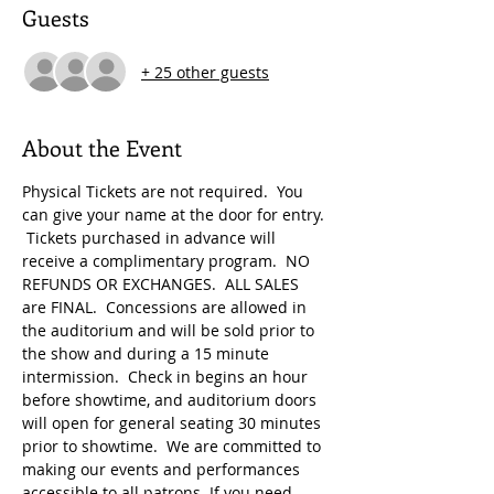
Guests
+ 25 other guests
About the Event
Physical Tickets are not required.  You 
can give your name at the door for entry. 
 Tickets purchased in advance will 
receive a complimentary program.  NO 
REFUNDS OR EXCHANGES.  ALL SALES 
are FINAL.  Concessions are allowed in 
the auditorium and will be sold prior to 
the show and during a 15 minute 
intermission.  Check in begins an hour 
before showtime, and auditorium doors 
will open for general seating 30 minutes 
prior to showtime.  We are committed to 
making our events and performances 
accessible to all patrons. If you need 