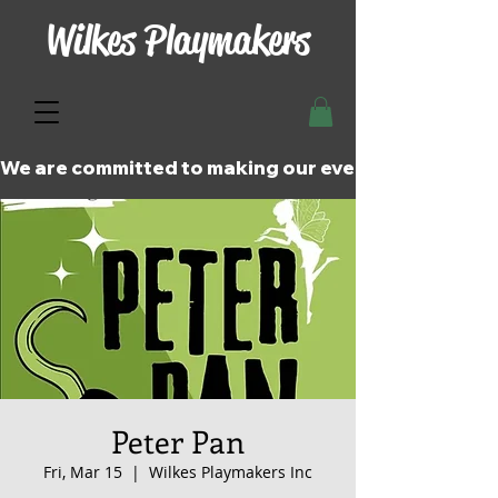
Wilkes Playmakers
We are committed to making our events and perfor
Peter Pan
Fri, Mar 15
  |  
Wilkes Playmakers Inc