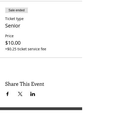
Sale ended
Ticket type
Senior
Price
$10.00
+$0.25 ticket service fee
Share This Event
Quick Links