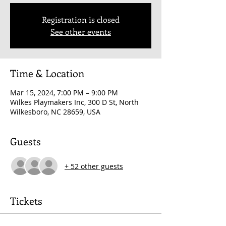
Registration is closed
See other events
Time & Location
Mar 15, 2024, 7:00 PM – 9:00 PM
Wilkes Playmakers Inc, 300 D St, North
Wilkesboro, NC 28659, USA
Guests
+ 52 other guests
Tickets