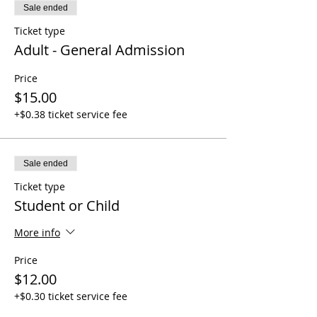
Sale ended
Ticket type
Adult - General Admission
Price
$15.00
+$0.38 ticket service fee
Sale ended
Ticket type
Student or Child
More info
Price
$12.00
+$0.30 ticket service fee