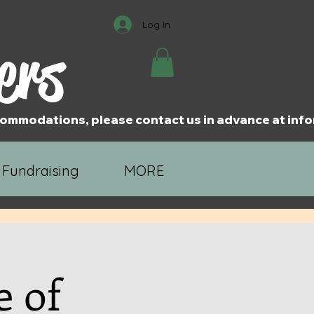
Log In
ers
accommodations, please contact us in advance at i
 Fundraising
MORE
e of