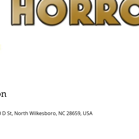
on
0 D St, North Wilkesboro, NC 28659, USA