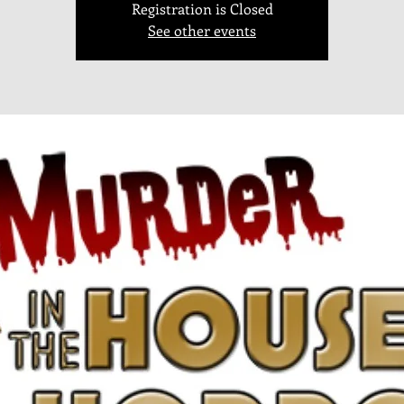
Registration is Closed
See other events