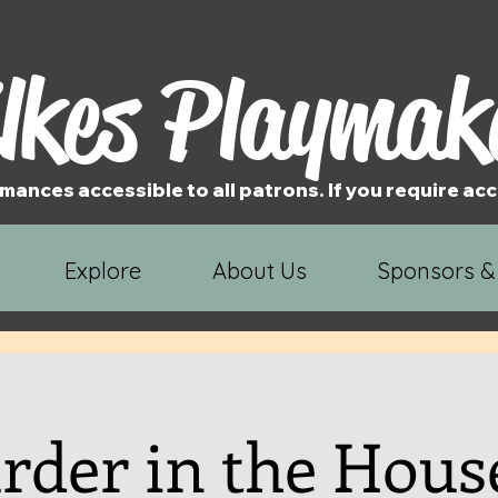
lkes Playmak
mances accessible to all patrons. If you require 
Explore
About Us
Sponsors &
der in the Hous