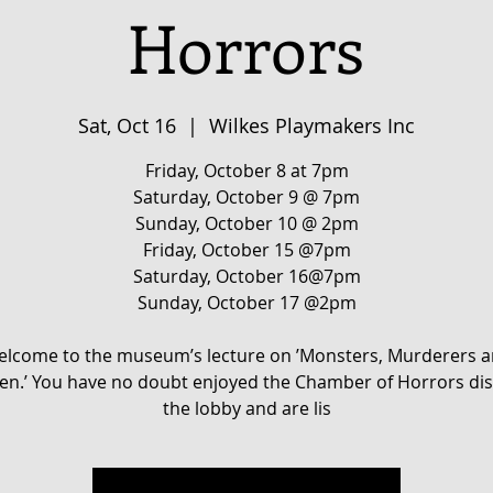
Horrors
Sat, Oct 16
  |  
Wilkes Playmakers Inc
Friday, October 8 at 7pm
Saturday, October 9 @ 7pm
Sunday, October 10 @ 2pm
Friday, October 15 @7pm
Saturday, October 16@7pm
Sunday, October 17 @2pm
lcome to the museum’s lecture on ’Monsters, Murderers 
.’ You have no doubt enjoyed the Chamber of Horrors dis
the lobby and are lis