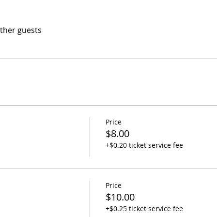
other guests
Price
$8.00
+$0.20 ticket service fee
Price
$10.00
+$0.25 ticket service fee