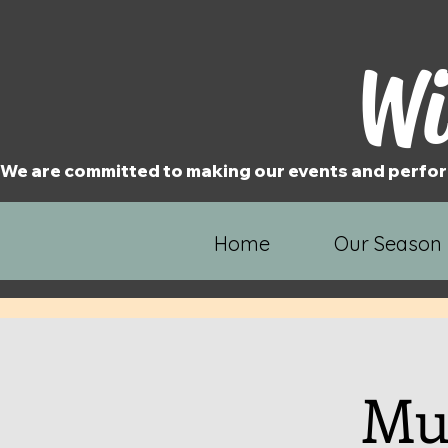
Wi
We are committed to making our events and perfor
Home
Our Season
Mur