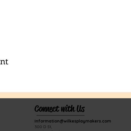
ent
Connect with Us
Information@wilkesplaymakers.com
​300 D St,