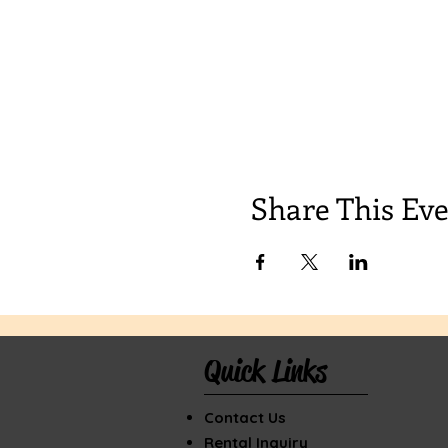
Share This Ev
Quick Links
Contact Us
Rental Inquiry