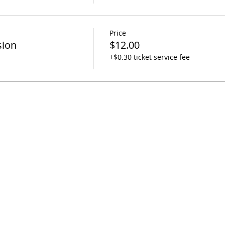
Price
sion
$12.00
+$0.30 ticket service fee