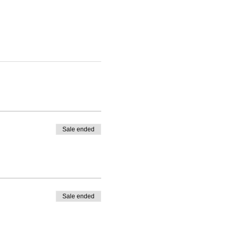
Sale ended
Sale ended