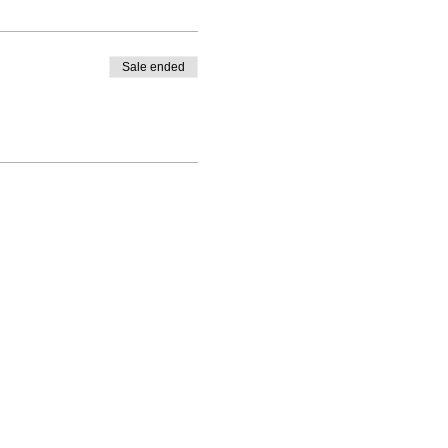
Sale ended