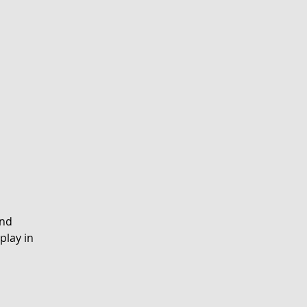
and
play in