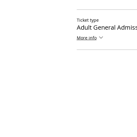
Ticket type
Adult General Admis
More info