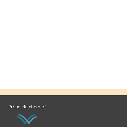
Proud Members of