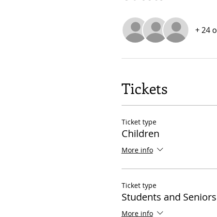
+ 24 
Tickets
Ticket type
Children
More info
Ticket type
Students and Seniors
More info