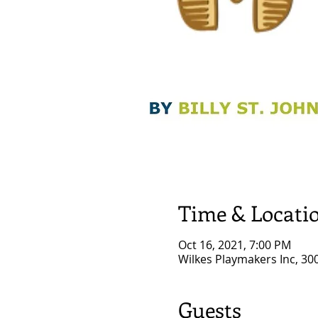
Time & Locati
Oct 16, 2021, 7:00 PM
Wilkes Playmakers Inc, 30
Guests