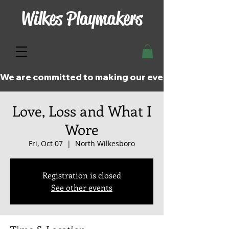
Wilkes Playmakers
We are committed to making our events and perfor
Love, Loss and What I
Wore
Fri, Oct 07
  |  
North Wilkesboro
Registration is closed
See other events