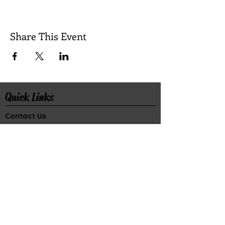
Share This Event
Quick Links
Contact Us
Rental Inquiry
Donate
©2026 Wilkes Playmakers, Inc. All rights
reserved.
Wilkes Playmakers is a 501(c)(3) organization.
Gifts are tax deductible to the f
ull extent
allowable under the law.
Connect with Us