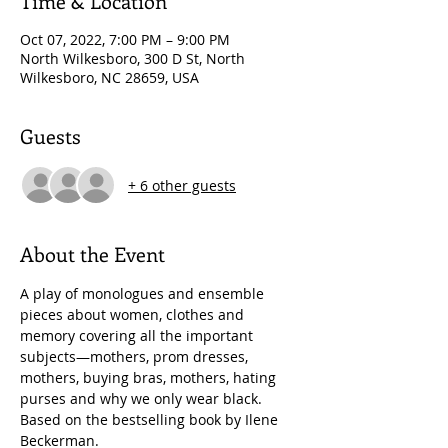
Time & Location
Oct 07, 2022, 7:00 PM – 9:00 PM
North Wilkesboro, 300 D St, North
Wilkesboro, NC 28659, USA
Guests
+ 6 other guests
About the Event
A play of monologues and ensemble 
pieces about women, clothes and 
memory covering all the important 
subjects—mothers, prom dresses, 
mothers, buying bras, mothers, hating 
purses and why we only wear black. 
Based on the bestselling book by Ilene 
Beckerman.