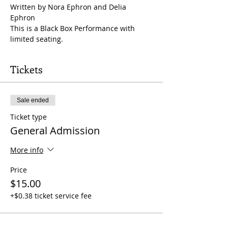
Written by Nora Ephron and Delia 
Ephron
This is a Black Box Performance with 
limited seating.
Tickets
Sale ended
Ticket type
General Admission
More info
Price
$15.00
+$0.38 ticket service fee