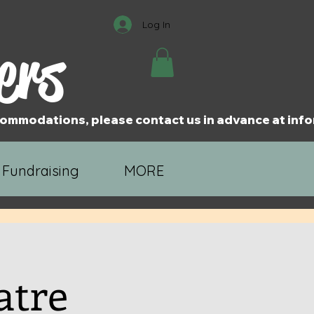
Log In
ers
accommodations, please contact us in advance at i
 Fundraising
MORE
atre