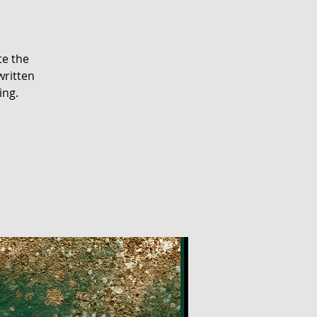
te the
written
ing.