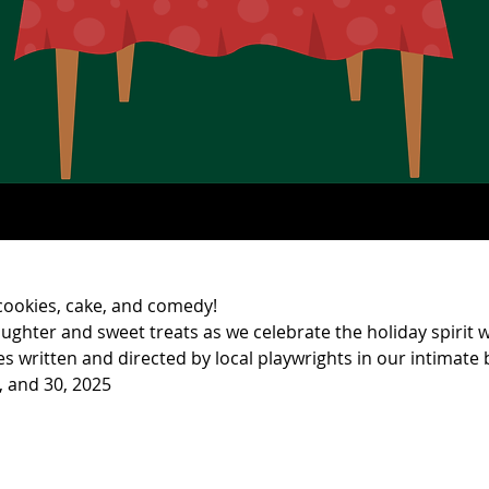
 cookies, cake, and comedy!
aughter and sweet treats as we celebrate the holiday spirit w
 written and directed by local playwrights in our intimate b
, and 30, 2025