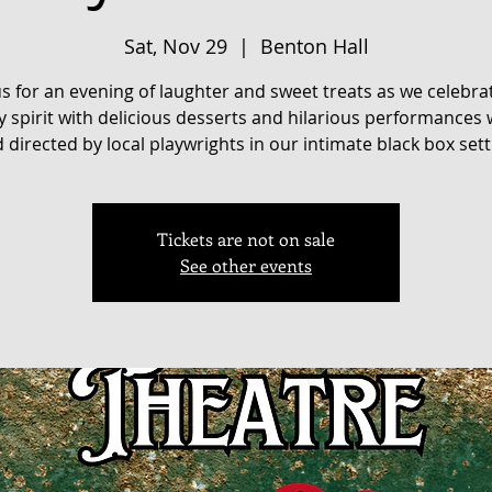
Sat, Nov 29
  |  
Benton Hall
us for an evening of laughter and sweet treats as we celebra
y spirit with delicious desserts and hilarious performances 
 directed by local playwrights in our intimate black box sett
Tickets are not on sale
See other events