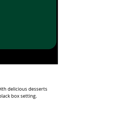
ith delicious desserts 
lack box setting.