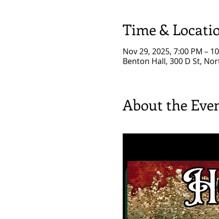
Time & Locati
Nov 29, 2025, 7:00 PM – 1
Benton Hall, 300 D St, No
About the Eve