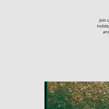
Join 
holida
and