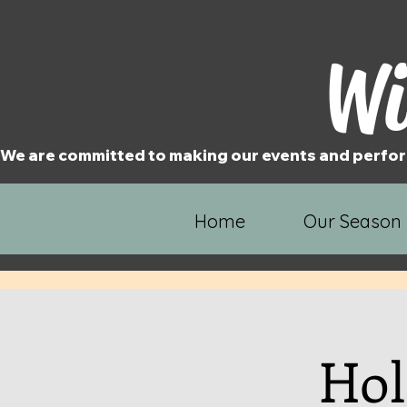
Wi
We are committed to making our events and perfor
Home
Our Season
Hol