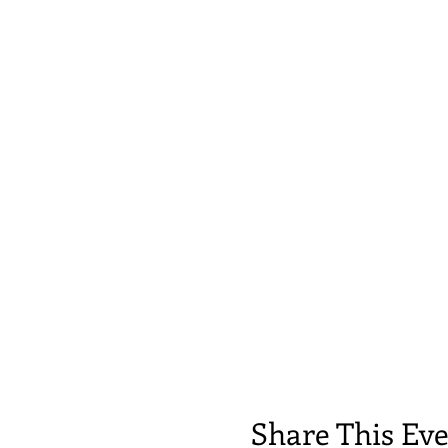
Share This Ev