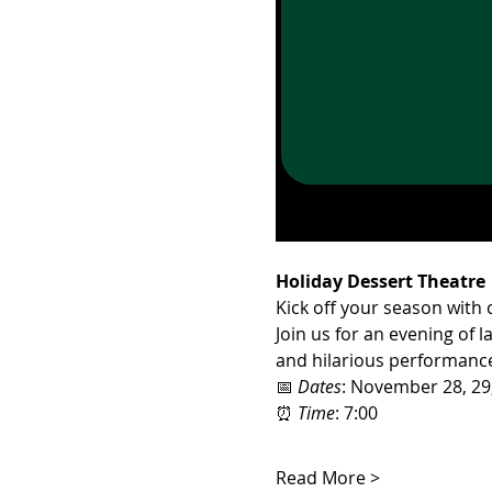
Holiday Dessert Theatre
Kick off your season with
Join us for an evening of l
and hilarious performances
📅 
Dates
: November 28, 29
⏰ 
Time
: 7:00
Read More >