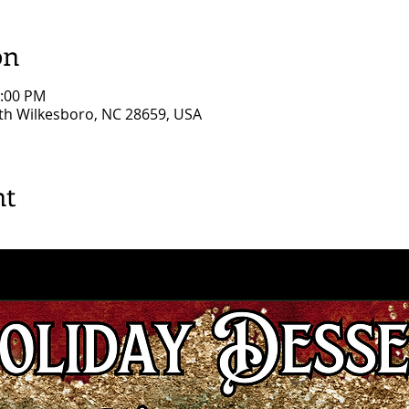
on
0:00 PM
rth Wilkesboro, NC 28659, USA
nt