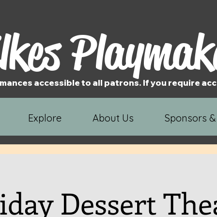
lkes Playmak
mances accessible to all patrons. If you require 
Explore
About Us
Sponsors &
iday Dessert The