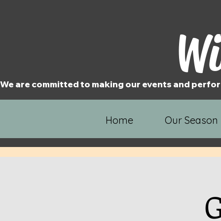
Wi
We are committed to making our events and perfor
Home
Our Season
G