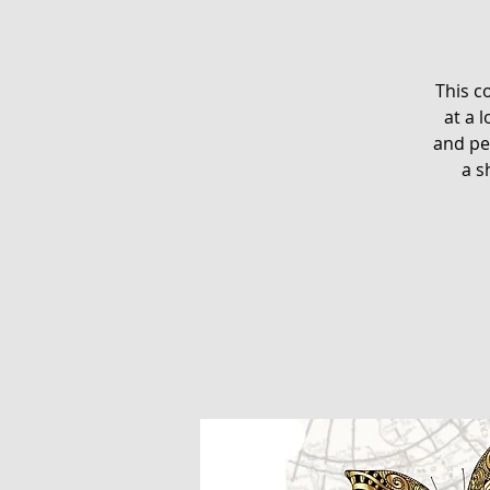
This c
at a 
and pe
a s