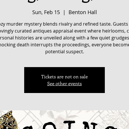
Sun, Feb 15
  |  
Benton Hall
ozy murder mystery blends rivalry and refined taste. Guests
lovingly curated antiques appraisal event where heirlooms, c
rsonal histories are unveiled along with a few quiet grudge
hocking death interrupts the proceedings, everyone becom
potential suspect.
Tickets are not on sale
See other events