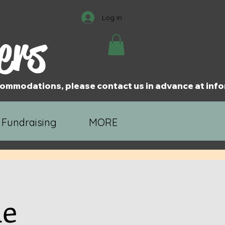
Log In
ers
accommodations, please contact us in advance at i
 Fundraising
MORE
ne