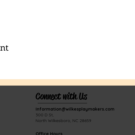
ent
Connect with Us
Information@wilkesplaymakers.com
​300 D St,
North Wilkesboro, NC 28659
Office Hours