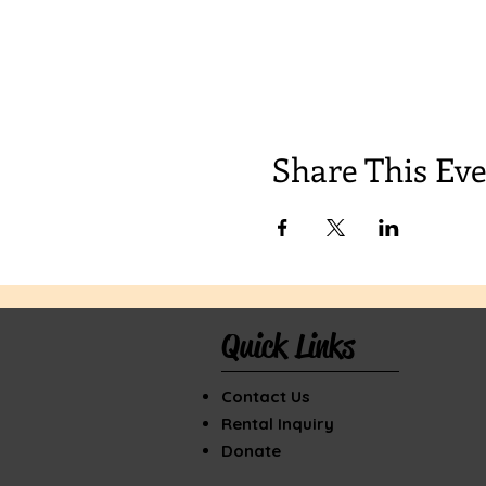
Share This Ev
Quick Links
Contact Us
Rental Inquiry
Donate