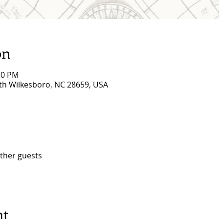
on
30 PM
rth Wilkesboro, NC 28659, USA
other guests
nt