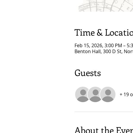
Time & Locati
Feb 15, 2026, 3:00 PM – 5:
Benton Hall, 300 D St, No
Guests
+ 19 
About the Eve