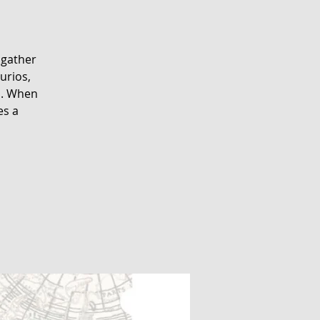
 gather
urios,
s. When
es a