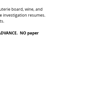
terie board, wine, and 
e investigation resumes. 
ts.
DVANCE.  NO paper 