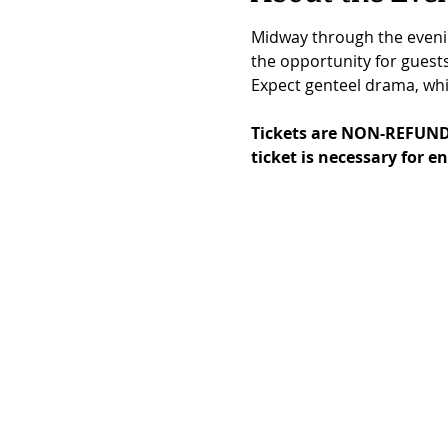
Midway through the evenin
the opportunity for guest
Expect genteel drama, whis
Tickets are NON-REFUND
ticket is necessary for en