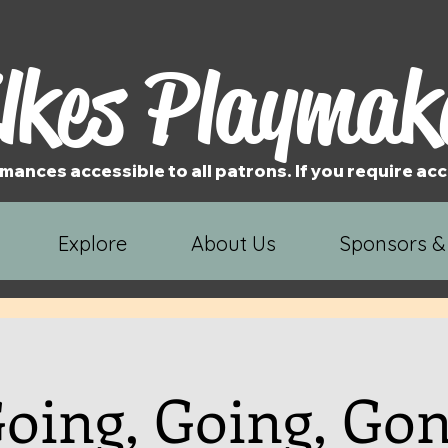
lkes Playmak
mances accessible to all patrons. If you require 
Explore
About Us
Sponsors &
oing, Going, Go