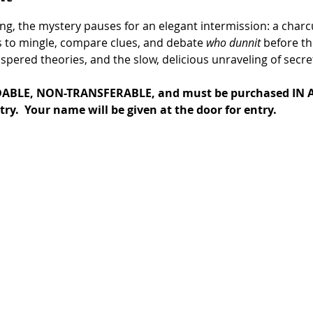
g, the mystery pauses for an elegant intermission: a charcu
s to mingle, compare clues, and debate 
who dunnit
 before th
pered theories, and the slow, delicious unraveling of secre
ABLE, NON-TRANSFERABLE, and must be purchased IN A
try.  Your name will be given at the door for entry.  