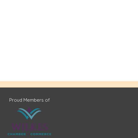
Proud Members of