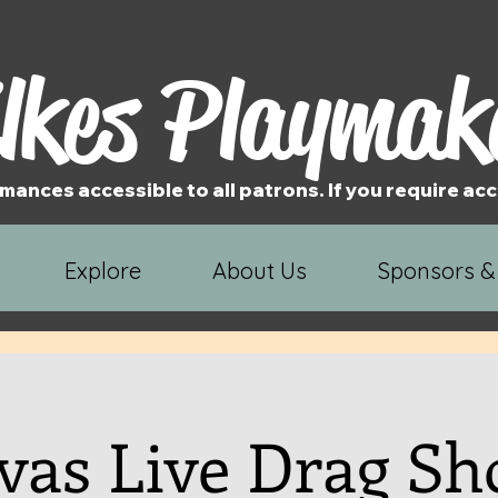
lkes Playmak
mances accessible to all patrons. If you require 
Explore
About Us
Sponsors &
vas Live Drag S