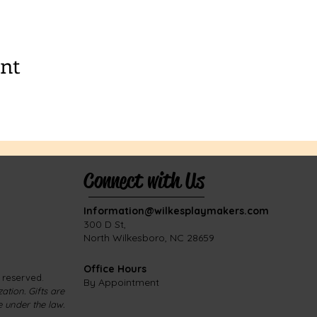
ent
Connect with Us
Information@wilkesplaymakers.com
​300 D St,
North Wilkesboro, NC 28659
Office Hours
s reserved.
By Appointment
ation. Gifts are
e under the law.