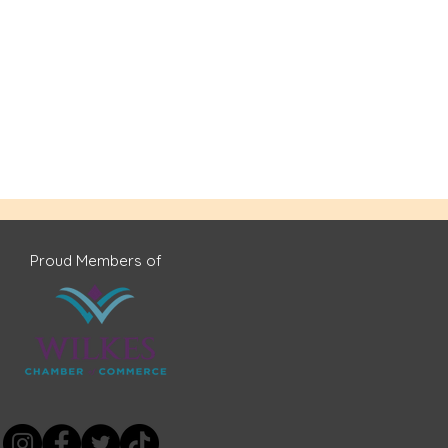
Proud Members of