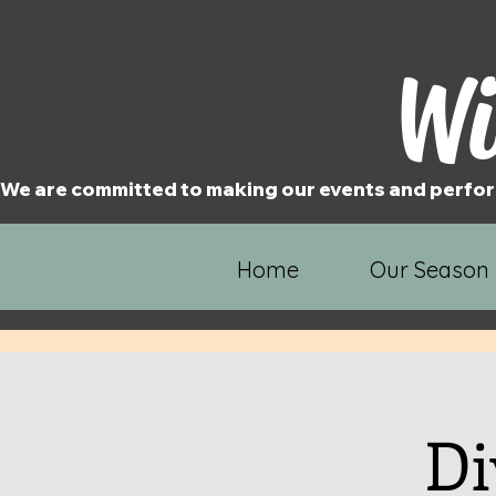
Wi
We are committed to making our events and perfor
Home
Our Season
Di