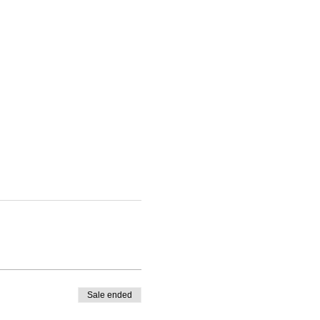
Sale ended