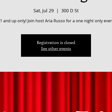
Sat, Jul 29
  |  
300 D St
1 and up only! Join host Aria Russo for a one night only eve
Registration is closed
See other events