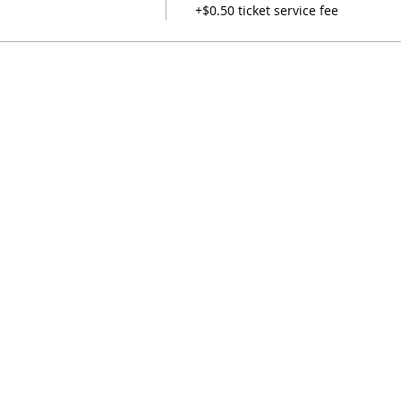
+$0.50 ticket service fee