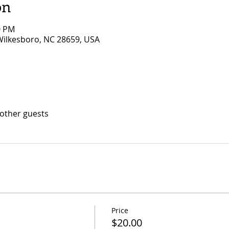
on
0 PM
 Wilkesboro, NC 28659, USA
 other guests
Price
$20.00