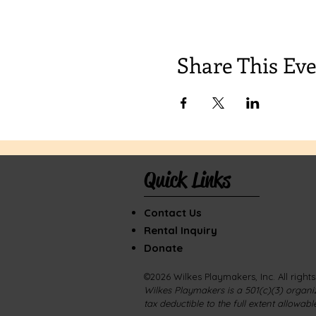
Share This Ev
Quick Links
Contact Us
Rental Inquiry
Donate
©2026 Wilkes Playmakers, Inc. All right
Wilkes Playmakers is a 501(c)(3) organiz
tax deductible to the f
ull extent allowabl