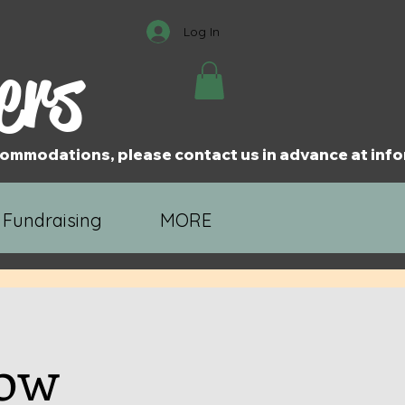
Log In
ers
accommodations, please contact us in advance at i
 Fundraising
MORE
how