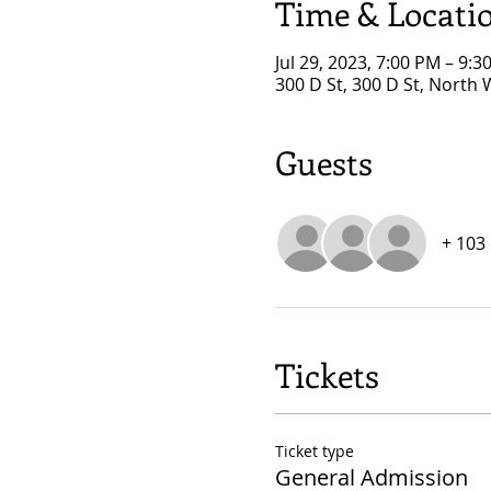
Time & Locati
Jul 29, 2023, 7:00 PM – 9:3
300 D St, 300 D St, North
Guests
+ 103
Tickets
Ticket type
General Admission