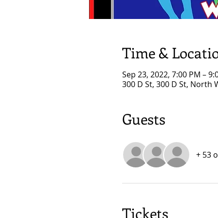
Time & Locati
Sep 23, 2022, 7:00 PM – 9
300 D St, 300 D St, North
Guests
+ 53 
Tickets