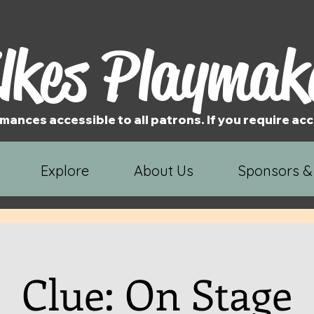
lkes Playmak
mances accessible to all patrons. If you require 
Explore
About Us
Sponsors &
Clue: On Stage