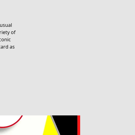
nusual
riety of
conic
tard as