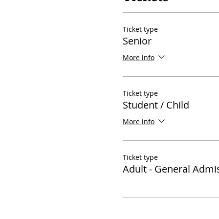
Ticket type
Senior
More info
Ticket type
Student / Child
More info
Ticket type
Adult - General Admi