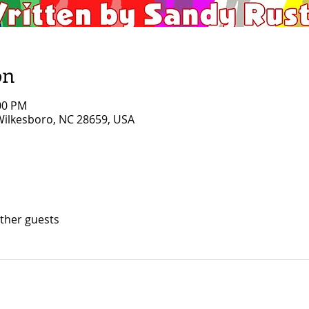
on
:00 PM
 Wilkesboro, NC 28659, USA
other guests