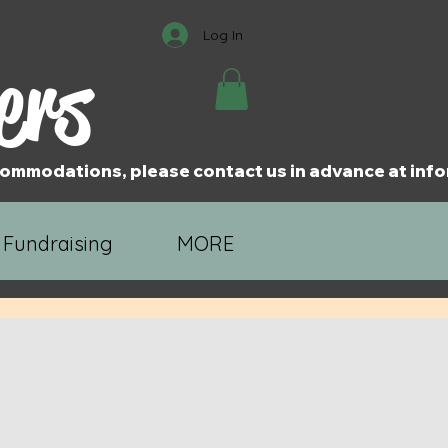
Log In
ers
accommodations, please contact us in advance at i
 Fundraising
MORE