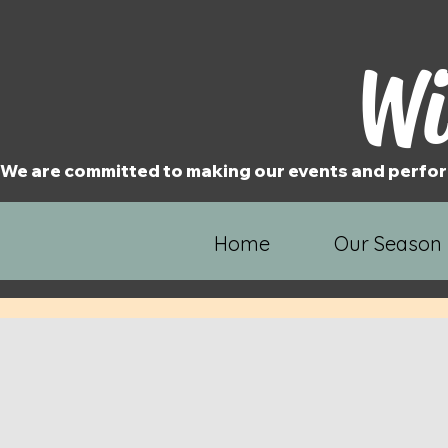
Wi
We are committed to making our events and perfor
Home
Our Season