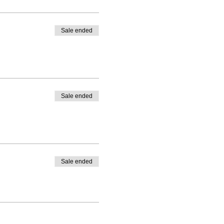
Sale ended
Sale ended
Sale ended