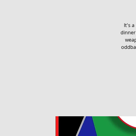
It's 
dinner 
weap
oddbal