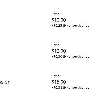
Price
$10.00
+$0.25 ticket service fee
Price
$12.00
+$0.30 ticket service fee
Price
ssion
$15.00
+$0.38 ticket service fee