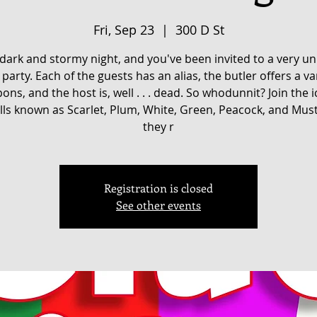
Fri, Sep 23
  |  
300 D St
a dark and stormy night, and you've been invited to a very u
party. Each of the guests has an alias, the butler offers a va
ons, and the host is, well . . . dead. So whodunnit? Join the i
ls known as Scarlet, Plum, White, Green, Peacock, and Mus
they r
Registration is closed
See other events