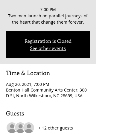
7:00 PM
Two men launch on parallel journeys of
the heart that change them forever.
Registration is Closed
See other events
Time & Location
Aug 20, 2021, 7:00 PM
Benton Hall Community Arts Center, 300
D St, North Wilkesboro, NC 28659, USA
Guests
+ 12 other guests