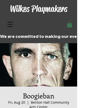
Wilkes Playmakers
We are committed to making our events and perfor
Boogieban
Fri, Aug 20
  |  
Benton Hall Community
Arts Center