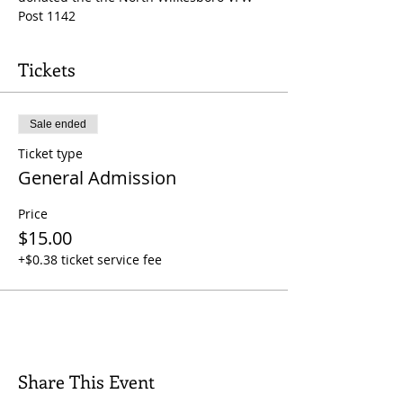
Post 1142
Tickets
Sale ended
Ticket type
General Admission
Price
$15.00
+$0.38 ticket service fee
Share This Event