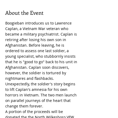
About the Event
Boogieban introduces us to Lawrence 
Caplan, a Vietnam War veteran who 
became a military psychiatrist. Caplan is 
retiring after losing his own son in 
Afghanistan. Before leaving, he is 
ordered to assess one last soldier, a 
young specialist, who stubbornly insists 
that he is "good to go" back to his unit in 
Afghanistan. Caplan soon discovers, 
however, the soldier is tortured by 
nightmares and flashbacks. 
Unexpectedly, the soldier's story begins 
to lift Caplan's amnesia for his own 
horrors in Vietnam. The two men launch 
on parallel journeys of the heart that 
change them forever.
A portion of the proceeds will be 
donated the the North Wilkesboro VFW 