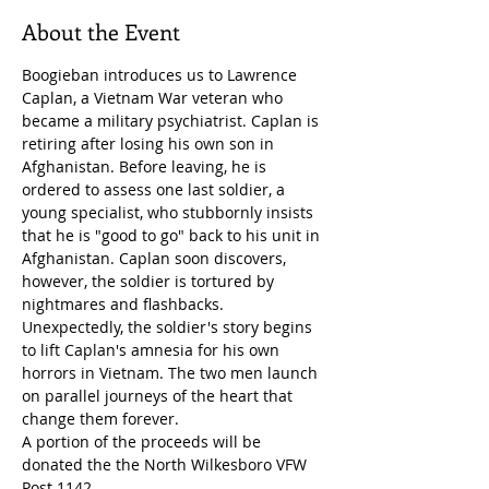
About the Event
Boogieban introduces us to Lawrence 
Caplan, a Vietnam War veteran who 
became a military psychiatrist. Caplan is 
retiring after losing his own son in 
Afghanistan. Before leaving, he is 
ordered to assess one last soldier, a 
young specialist, who stubbornly insists 
that he is "good to go" back to his unit in 
Afghanistan. Caplan soon discovers, 
however, the soldier is tortured by 
nightmares and flashbacks. 
Unexpectedly, the soldier's story begins 
to lift Caplan's amnesia for his own 
horrors in Vietnam. The two men launch 
on parallel journeys of the heart that 
change them forever.
A portion of the proceeds will be 
donated the the North Wilkesboro VFW 
Post 1142