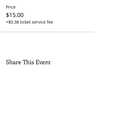
Price
$15.00
+$0.38 ticket service fee
Share This Event
Quick Links
Contact Us
Rental Inquiry
Donate