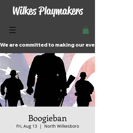
Wilkes Playmakers
We are committed to making our events and perfor
Boogieban
Fri, Aug 13
  |  
North Wilkesboro