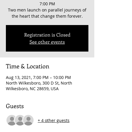
7:00 PM
Two men launch on parallel journeys of
the heart that change them forever.
Registration is Closed
See other events
Time & Location
Aug 13, 2021, 7:00 PM – 10:00 PM
North Wilkesboro, 300 D St, North
Wilkesboro, NC 28659, USA
Guests
+ 4 other guests