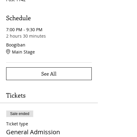
Schedule
7:00 PM - 9:30 PM
2 hours 30 minutes
Boogiban
Main Stage
See All
Tickets
Sale ended
Ticket type
General Admission