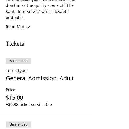
don't miss the quirky scene of "The 
Santa Interviews," where lovable 
oddballs…
Read More >
Tickets
Sale ended
Ticket type
General Admission- Adult
Price
$15.00
+$0.38 ticket service fee
Sale ended