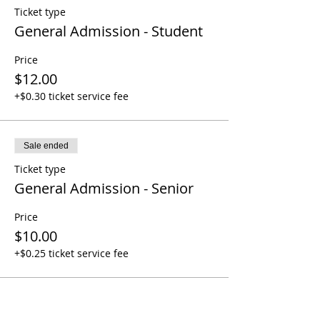
Ticket type
General Admission - Student
Price
$12.00
+$0.30 ticket service fee
Sale ended
Ticket type
General Admission - Senior
Price
$10.00
+$0.25 ticket service fee