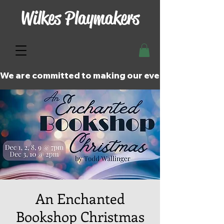
Wilkes Playmakers
We are committed to making our events and perfor
An Enchanted
Bookshop Christmas