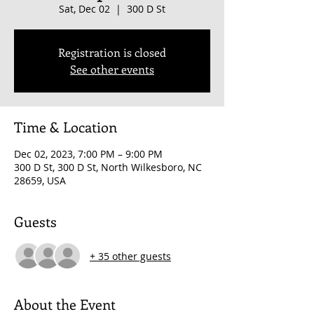
Sat, Dec 02
  |  
300 D St
Registration is closed
See other events
Time & Location
Dec 02, 2023, 7:00 PM – 9:00 PM
300 D St, 300 D St, North Wilkesboro, NC
28659, USA
Guests
+ 35 other guests
About the Event