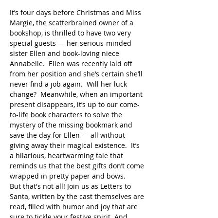
It’s four days before Christmas and Miss 
Margie, the scatterbrained owner of a 
bookshop, is thrilled to have two very 
special guests — her serious-minded 
sister Ellen and book-loving niece 
Annabelle.  Ellen was recently laid off 
from her position and she’s certain she’ll 
never find a job again.  Will her luck 
change?  Meanwhile, when an important 
present disappears, it’s up to our come-
to-life book characters to solve the 
mystery of the missing bookmark and 
save the day for Ellen — all without 
giving away their magical existence.  It’s 
a hilarious, heartwarming tale that 
reminds us that the best gifts don’t come 
wrapped in pretty paper and bows.
But that's not all! Join us as Letters to 
Santa, written by the cast themselves are 
read, filled with humor and joy that are 
sure to tickle your festive spirit. And 